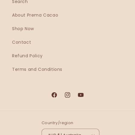
Search
About Prema Cacao
Shop Now
Contact
Refund Policy
Terms and Conditions
Country/region