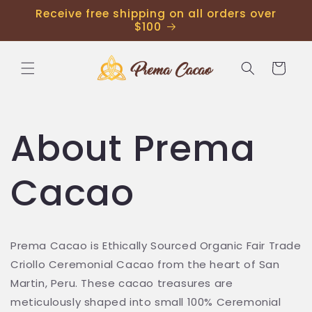
Receive free shipping on all orders over
$100
Cart
About Prema
Cacao
Prema Cacao is Ethically Sourced Organic Fair Trade
Criollo Ceremonial Cacao from the heart of San
Martin, Peru. These cacao treasures are
meticulously shaped into small 100% Ceremonial