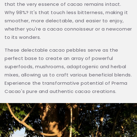
that the very essence of cacao remains intact.
Why 98%? It's that touch less bitterness, making it
smoother, more delectable, and easier to enjoy,
whether you're a cacao connoisseur or a newcomer
to its wonders.
These delectable cacao pebbles serve as the
perfect base to create an array of powerful
superfoods, mushrooms, adaptogenic and herbal
mixes, allowing us to craft various beneficial blends.
Experience the transformative potential of Prema
Cacao's pure and authentic cacao creations.