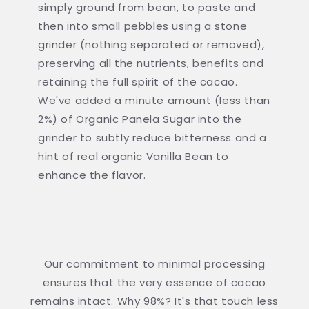
simply ground from bean, to paste and
then into small pebbles using a stone
grinder (nothing separated or removed),
preserving all the nutrients, benefits and
retaining the full spirit of the cacao.
We've added a minute amount (less than
2%) of Organic Panela Sugar into the
grinder to subtly reduce bitterness and a
hint of real organic Vanilla Bean to
enhance the flavor.
Our commitment to minimal processing
ensures that the very essence of cacao
remains intact. Why 98%? It's that touch less