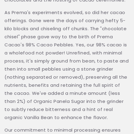
As Prema's experiments evolved, so did her cacao
offerings. Gone were the days of carrying hefty 5-
kilo blocks and chiseling off chunks. The "chocolate
chisel" phase gave way to the birth of Prema
Cacao's 98% Cacao Pebbles. Yes, our 98% cacao is
a wholefood not powder!
Unrefined, with minimal
process, it's simply ground from bean, to paste and
then into small pebbles using a stone grinder
(nothing separated or removed), preserving all the
nutrients, benefits and retaining the full spirit of
the cacao.
We've added a minute amount (less
than 2%) of Organic Panela Sugar into the grinder
to subtly reduce bitterness and a hint of real
organic Vanilla Bean to enhance the flavor.
Our commitment to minimal processing ensures