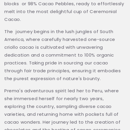
blocks or 98% Cacao Pebbles, ready to effortlessly
melt into the most delightful cup of Ceremonial
Cacao.
The journey begins in the lush jungles of South
America, where carefully harvested one-source
criollo cacao is cultivated with unwavering
dedication and a commitment to 100% organic
practices. Taking pride in sourcing our cacao
through fair trade principles, ensuring it embodies
the purest expression of nature's bounty.
Prema's adventurous spirit led her to Peru, where
she immersed herself for nearly two years,
exploring the country, sampling diverse cacao
varieties, and returning home with pockets full of
cacao wonders. Her journey led to the creation of
chocolates and the hosting of cacao ceremonies.