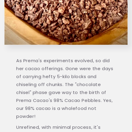
As Prema's experiments evolved, so did
her cacao offerings. Gone were the days
of carrying hefty 5-kilo blocks and
chiseling off chunks. The "chocolate
chisel" phase gave way to the birth of
Prema Cacao's 98% Cacao Pebbles. Yes,
our 98% cacao is a wholefood not
powder!
Unrefined, with minimal process, it's