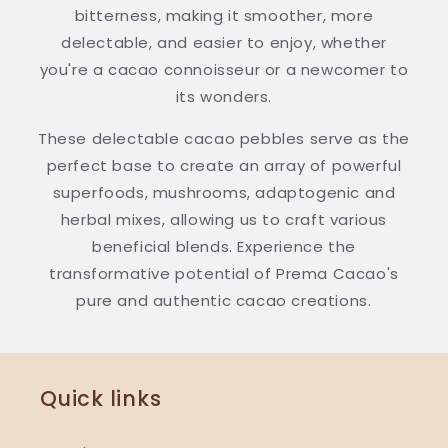
bitterness, making it smoother, more
delectable, and easier to enjoy, whether
you're a cacao connoisseur or a newcomer to
its wonders.
These delectable cacao pebbles serve as the
perfect base to create an array of powerful
superfoods, mushrooms, adaptogenic and
herbal mixes, allowing us to craft various
beneficial blends. Experience the
transformative potential of Prema Cacao's
pure and authentic cacao creations.
Quick links