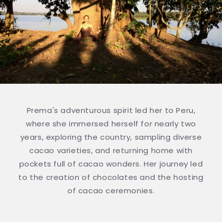
Prema's adventurous spirit led her to Peru,
where she immersed herself for nearly two
years, exploring the country, sampling diverse
cacao varieties, and returning home with
pockets full of cacao wonders. Her journey led
to the creation of chocolates and the hosting
of cacao ceremonies.