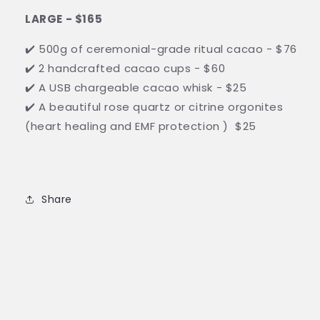
LARGE - $165
✔️ 500g of ceremonial-grade ritual cacao - $76
✔️ 2 handcrafted cacao cups - $60
✔️ A USB chargeable cacao whisk - $25
✔️ A beautiful rose quartz or citrine orgonites
(heart healing and EMF protection ) $25
Share