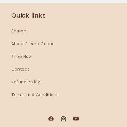
Quick links
Search
About Prema Cacao
Shop Now
Contact
Refund Policy
Terms and Conditions