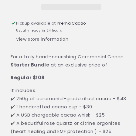
Pickup available at
Prema Cacao
Usually ready in 24 hours
View store information
For a truly heart-nourishing Ceremonial Cacao
Starter Bundle
at an exclusive price of
Regular $108
It includes:
✔️ 250g of ceremonial-grade ritual cacao - $43
✔️ 1 handcrafted cacao cup - $30
✔️ A USB chargeable cacao whisk - $25
✔️ A beautiful rose quartz or citrine orgonites
(heart healing and EMF protection ) - $25