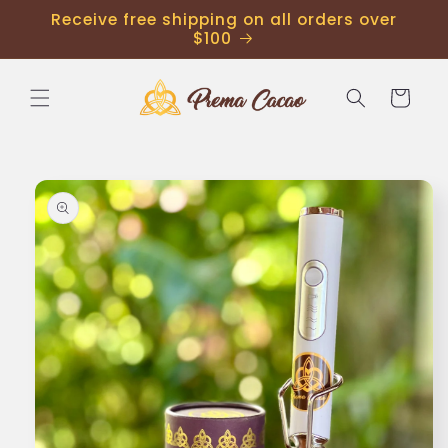
Receive free shipping on all orders over
$100
Cart