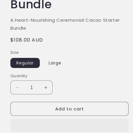
Bundle
A Heart-Nourishing Ceremonial Cacao Starter
Bundle
$108.00 AUD
Size
Regular
Large
Quantity
Add to cart