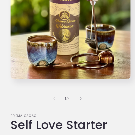
1
/
4
PREMA CACAO
Self Love Starter